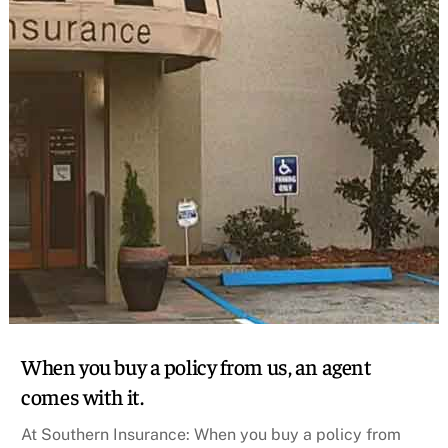
When you buy a policy from us, an agent
comes with it.
At Southern Insurance: When you buy a policy from