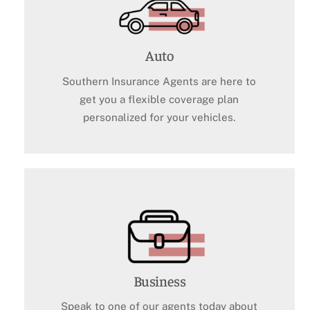
Auto
Southern Insurance Agents are here to
get you a flexible coverage plan
personalized for your vehicles.
Business
Speak to one of our agents today about