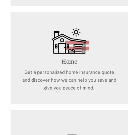
Home
Get a personalized home insurance quote
and discover how we can help you save and
give you peace of mind.