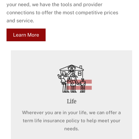
your need, we have the tools and provider
connections to offer the most competitive prices
and service.
Learn More
Life
Wherever you are in your life, we can offer a
term life insurance policy to help meet your
needs.