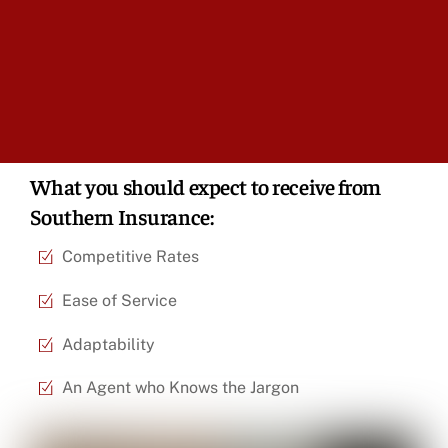
What you should expect to receive from
Southern Insurance:
Competitive Rates
Ease of Service
Adaptability
An Agent who Knows the Jargon