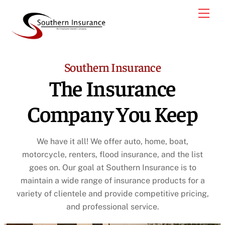
Skip
Men
to
content
Southern Insurance
The Insurance
Company You Keep
We have it all! We offer auto, home, boat,
motorcycle, renters, flood insurance, and the list
goes on. Our goal at Southern Insurance is to
maintain a wide range of insurance products for a
variety of clientele and provide competitive pricing,
and professional service.