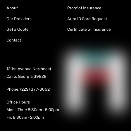
About
Proof of Insurance
Our Providers
Auto ID Card Request
Get a Quote
Certificate of Insurance
Contact
Contact Us
12 1st Avenue Northeast
Cairo, Georgia 39828
Phone: (229) 377-3652
Office Hours
Mon – Thur: 8:30am – 5:00pm
Fri: 8:30am – 2:00pm