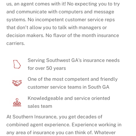
us, an agent comes with it! No expecting you to try
and communicate with computers and message
systems. No incompetent customer service reps
that don’t allow you to talk with managers or
decision makers. No flavor of the month insurance
carriers.
Serving Southwest GA's insurance needs
for over 50 years
One of the most competent and friendly
customer service teams in South GA
Knowledgeable and service oriented
sales team
At Southern Insurance, you get decades of
combined agent experience. Experience working in
any area of insurance you can think of. Whatever