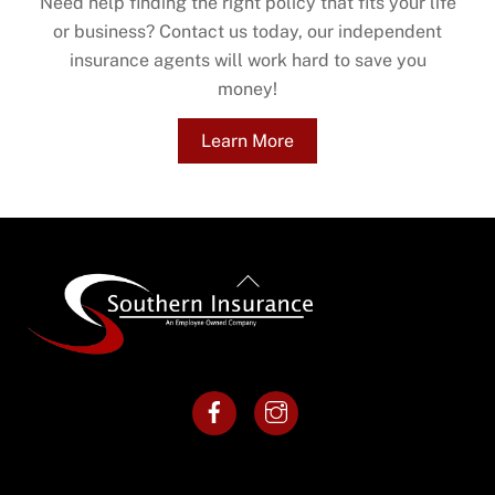
Need help finding the right policy that fits your life
or business? Contact us today, our independent
insurance agents will work hard to save you
money!
Learn More
Back
To
Top
Facebook
Instagram
Menu
Resources