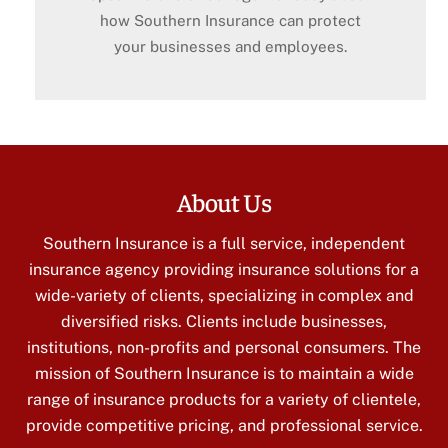
how Southern Insurance can protect
your businesses and employees.
About Us
Southern Insurance is a full service, independent
insurance agency providing insurance solutions for a
wide-variety of clients, specializing in complex and
diversified risks. Clients include businesses,
institutions, non-profits and personal consumers. The
mission of Southern Insurance is to maintain a wide
range of insurance products for a variety of clientele,
provide competitive pricing, and professional service.