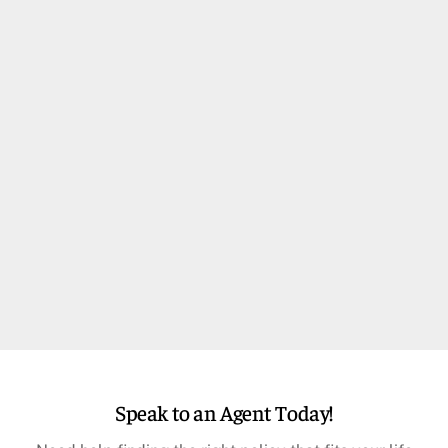
Speak to an Agent Today!